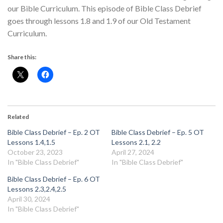
our Bible Curriculum. This episode of Bible Class Debrief
goes through lessons 1.8 and 1.9 of our Old Testament
Curriculum.
Share this:
Related
Bible Class Debrief – Ep. 2 OT
Bible Class Debrief – Ep. 5 OT
Lessons 1.4,1.5
Lessons 2.1, 2.2
October 23, 2023
April 27, 2024
In "Bible Class Debrief"
In "Bible Class Debrief"
Bible Class Debrief – Ep. 6 OT
Lessons 2.3,2.4,2.5
April 30, 2024
In "Bible Class Debrief"