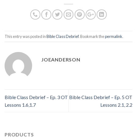
This entry was posted in
Bible Class Debrief
. Bookmark the
permalink
.
JOEANDERSON
Bible Class Debrief – Ep. 3 OT
Bible Class Debrief – Ep. 5 OT
Lessons 1.6,1.7
Lessons 2.1, 2.2
PRODUCTS