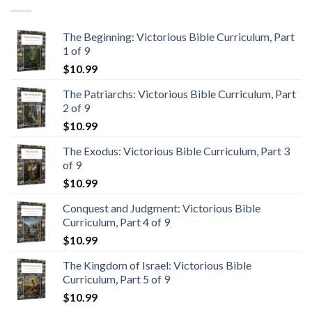
The Beginning: Victorious Bible Curriculum, Part
1 of 9
$
10.99
The Patriarchs: Victorious Bible Curriculum, Part
2 of 9
$
10.99
The Exodus: Victorious Bible Curriculum, Part 3
of 9
$
10.99
Conquest and Judgment: Victorious Bible
Curriculum, Part 4 of 9
$
10.99
The Kingdom of Israel: Victorious Bible
Curriculum, Part 5 of 9
$
10.99