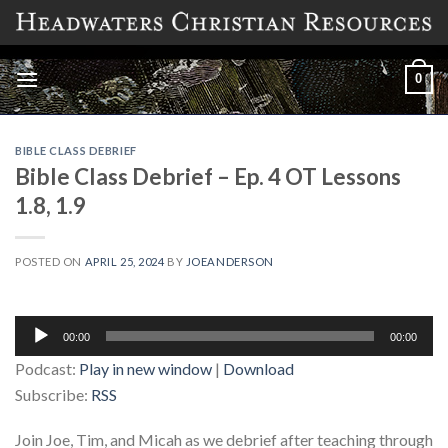
Skip
to
content
0
BIBLE CLASS DEBRIEF
Bible Class Debrief – Ep. 4 OT Lessons
1.8, 1.9
POSTED ON
APRIL 25, 2024
BY
JOEANDERSON
Audio
00:00
00:00
Player
Podcast:
Play in new window
|
Download
Subscribe:
RSS
Join Joe, Tim, and Micah as we debrief after teaching through