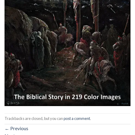
Trackbacks are closed, but you can
post a comment
.
←
Previous