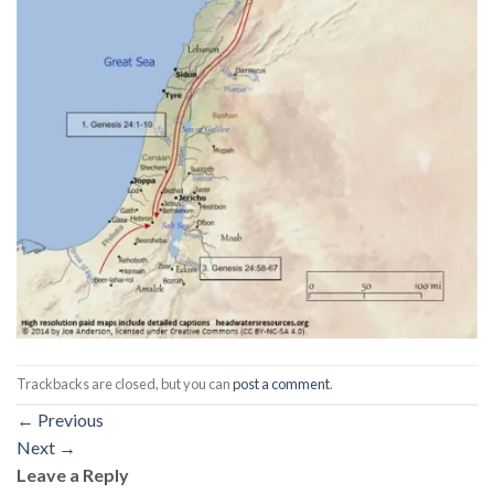
Trackbacks are closed, but you can
post a comment
.
←
Previous
Next
→
Leave a Reply