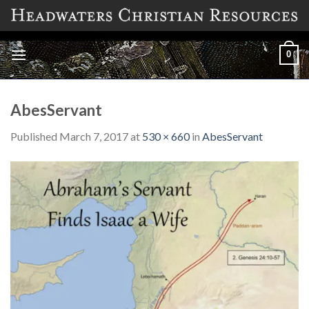
Skip
to
content
0
AbesServant
Published
March 7, 2017
at
530 × 660
in
AbesServant