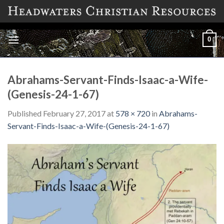
Skip
to
content
0
Abrahams-Servant-Finds-Isaac-a-Wife-
(Genesis-24-1-67)
Published
February 27, 2017
at
578 × 720
in
Abrahams-
Servant-Finds-Isaac-a-Wife-(Genesis-24-1-67)