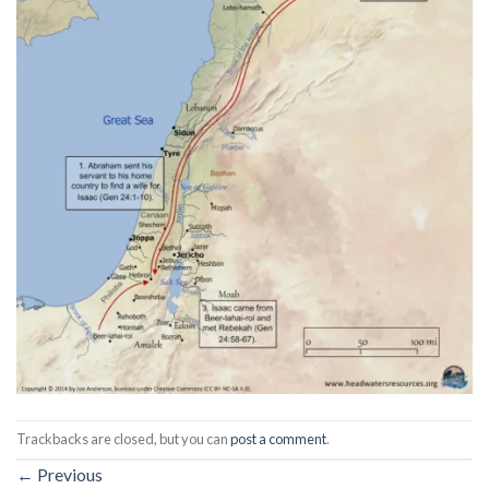
Trackbacks are closed, but you can
post a comment
.
←
Previous