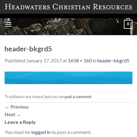
Skip
to
content
0
header-bkgrd5
Published
January 17, 2017
at
1658 × 160
in
header-bkgrd5
Trackbacks are closed, but you can
post a comment
.
←
Previous
Next
→
Leave a Reply
You must be
logged in
to post a comment.