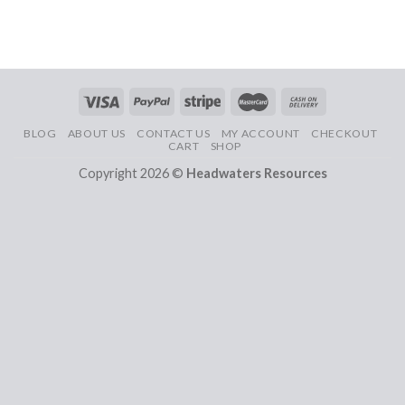
BLOG
ABOUT US
CONTACT US
MY ACCOUNT
CHECKOUT
CART
SHOP
Copyright 2026 ©
Headwaters Resources