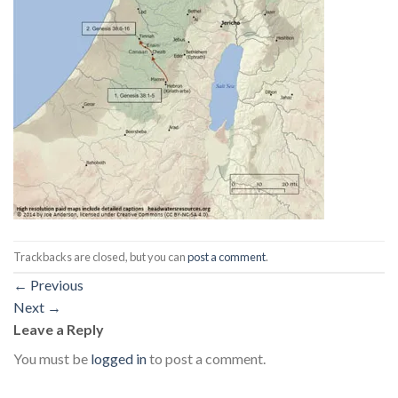
Trackbacks are closed, but you can
post a comment
.
←
Previous
Next
→
Leave a Reply
You must be
logged in
to post a comment.