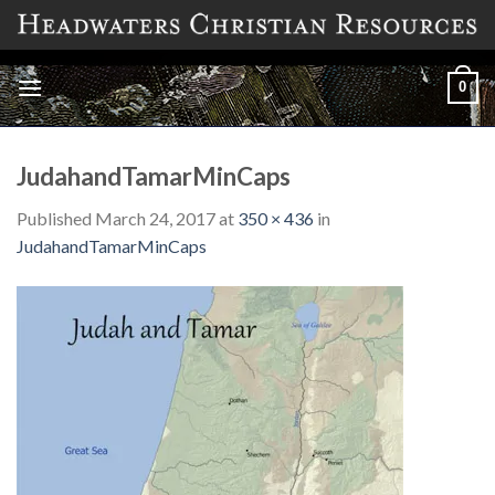
Skip
to
content
0
JudahandTamarMinCaps
Published
March 24, 2017
at
350 × 436
in
JudahandTamarMinCaps