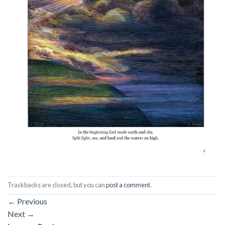
Trackbacks are closed, but you can
post a comment
.
←
Previous
Next
→