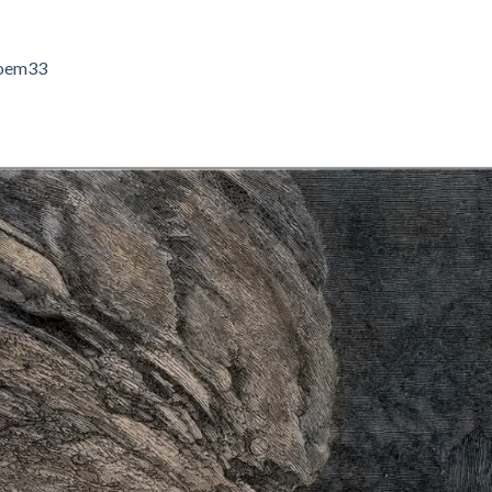
oem33