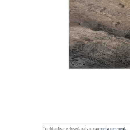
Trackbacks are closed, but you can
post a comment
.