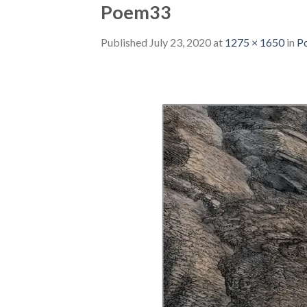
Poem33
Published
July 23, 2020
at
1275 × 1650
in
P