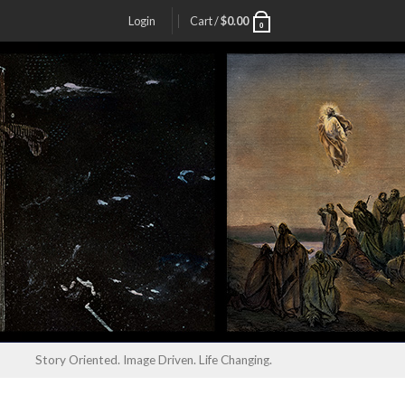
Login
Cart /
$
0.00
0
Story Oriented. Image Driven. Life Changing.