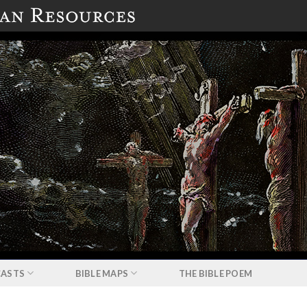
ASTS
BIBLE MAPS
THE BIBLE POEM