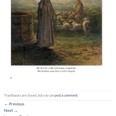
Trackbacks are closed, but you can
post a comment
.
←
Previous
Next
→