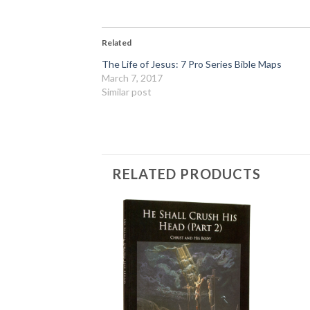
Related
The Life of Jesus: 7 Pro Series Bible Maps
March 7, 2017
Similar post
RELATED PRODUCTS