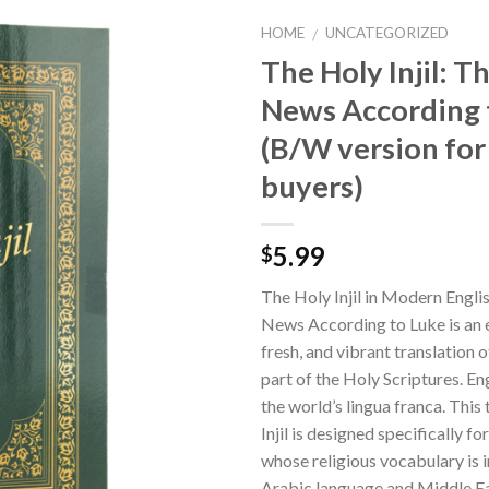
HOME
UNCATEGORIZED
/
The Holy Injil: 
News According 
(B/W version for
buyers)
5.99
$
The Holy Injil in Modern Engl
News According to Luke is an e
fresh, and vibrant translation 
part of the Holy Scriptures. E
the world’s lingua franca. This 
Injil is designed specifically f
whose religious vocabulary is 
Arabic language and Middle Ea