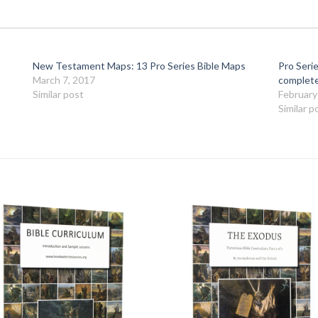
New Testament Maps: 13 Pro Series Bible Maps
Pro Serie
March 7, 2017
complete
Similar post
February
Similar p