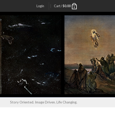
Login
Cart /
$
0.00
0
Story Oriented. Image Driven. Life Changing.