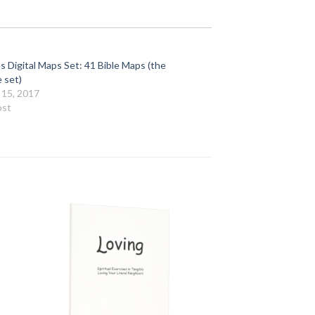
s Digital Maps Set: 41 Bible Maps (the
 set)
 15, 2017
ost