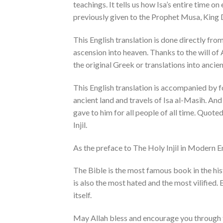
teachings. It tells us how Isa’s entire time o
previously given to the Prophet Musa, King 
This English translation is done directly fro
ascension into heaven. Thanks to the will of
the original Greek or translations into anci
This English translation is accompanied by fo
ancient land and travels of Isa al-Masih. And
gave to him for all people of all time. Quote
Injil.
As the preface to The Holy Injil in Modern En
The Bible is the most famous book in the hist
is also the most hated and the most vilified. E
itself.
May Allah bless and encourage you through t