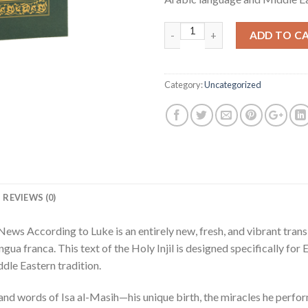
Quantity
ADD TO C
Category:
Uncategorized
REVIEWS (0)
ews According to Luke is an entirely new, fresh, and vibrant transl
ngua franca. This text of the Holy Injil is designed specifically fo
dle Eastern tradition.
e and words of Isa al-Masih—his unique birth, the miracles he perf