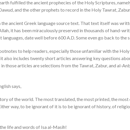
n earth fulfilled the ancient prophecies of the Holy Scriptures, namel
Dawud, and the other prophets to record in the Holy Tawrat, Zabur
m the ancient Greek language source text. That text itself was writte
 Allah, it has been miraculously preserved in thousands of hand-wri
ent languages, date well before 600 A.D. Some even go back to the 
otnotes to help readers, especially those unfamiliar with the Holy I
 it also includes twenty short articles answering key questions ab
d in those articles are selections from the Tawrat, Zabur, and al-An
glish says,
ory of the world. The most translated, the most printed, the most d
ither way, to be ignorant of it is to be ignorant of history, of religi
he life and words of Isa al-Masih!