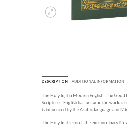
DESCRIPTION
ADDITIONAL INFORMATION
The Holy Injil in Modern English: The Good N
Scriptures. English has become the world’s li
is influenced by the Arabic language and Mid
The Holy Injil records the extraordinary lif