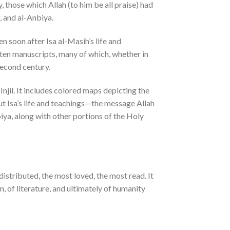
y, those which Allah (to him be all praise) had
, and al-Anbiya.
n soon after Isa al-Masih’s life and
tten manuscripts, many of which, whether in
second century.
njil. It includes colored maps depicting the
out Isa’s life and teachings—the message Allah
biya, along with other portions of the Holy
istributed, the most loved, the most read. It
on, of literature, and ultimately of humanity