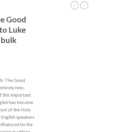
The Good
to Luke
 bulk
ish: The Good
ntirely new,
of this important
nglish has become
text of the Holy
or English speakers
influenced by the
stern tradition.