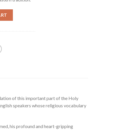
ART
ation of this important part of the Holy
r English speakers whose religious vocabulary
ormed, his profound and heart-gripping