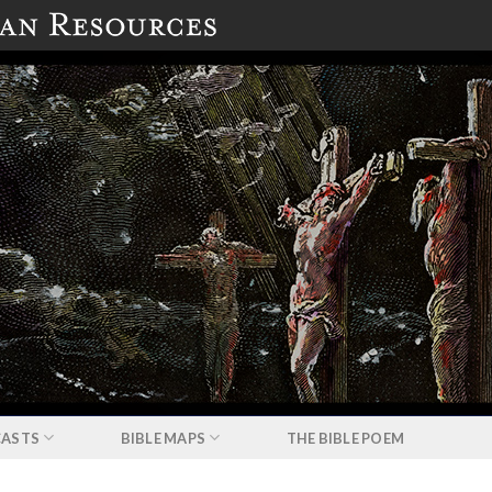
ASTS
BIBLE MAPS
THE BIBLE POEM