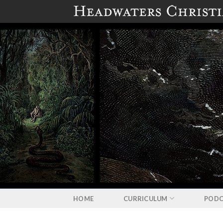
Skip
to
content
HOME
CURRICULUM
PODC