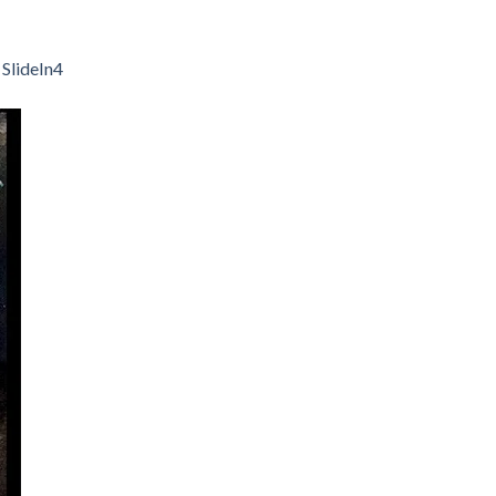
n
SlideIn4