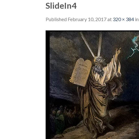
SlideIn4
Published
February 10, 2017
at
320 × 384
i