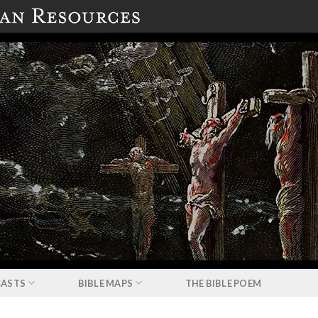
ASTS
BIBLE MAPS
THE BIBLE POEM