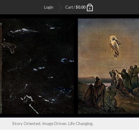
Login
Cart /
$
0.00
0
Story Oriented. Image Driven. Life Changing.