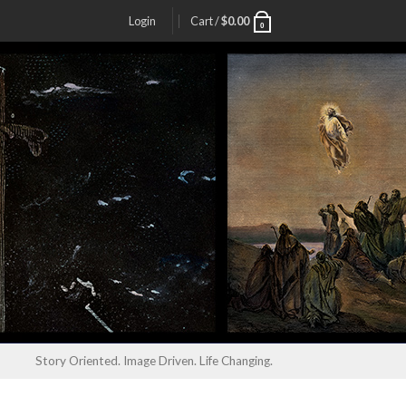
Login
Cart /
$
0.00
0
Story Oriented. Image Driven. Life Changing.