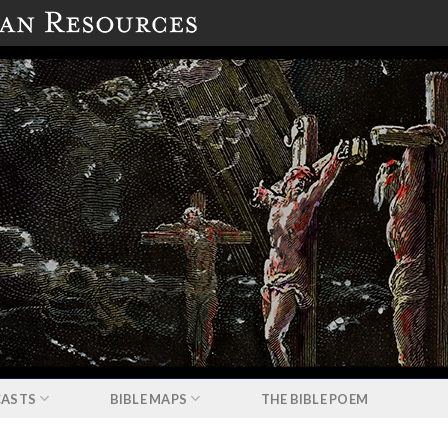
ASTS
BIBLE MAPS
THE BIBLE POEM