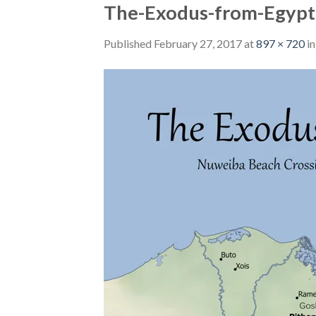
The-Exodus-from-Egypt
Published
February 27, 2017
at
897 × 720
i