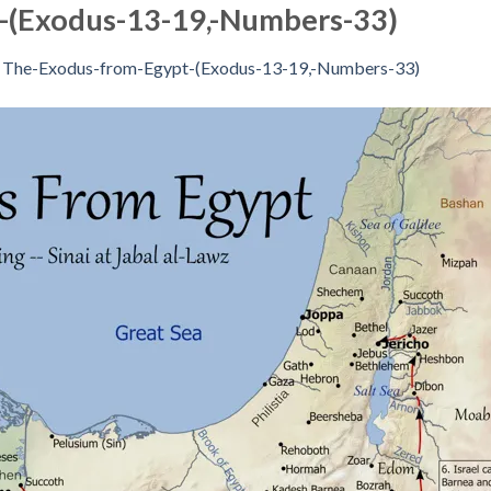
-(Exodus-13-19,-Numbers-33)
n
The-Exodus-from-Egypt-(Exodus-13-19,-Numbers-33)