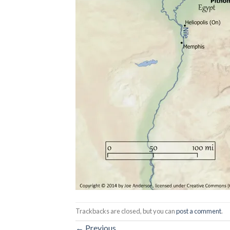
Trackbacks are closed, but you can
post a comment
.
←
Previous