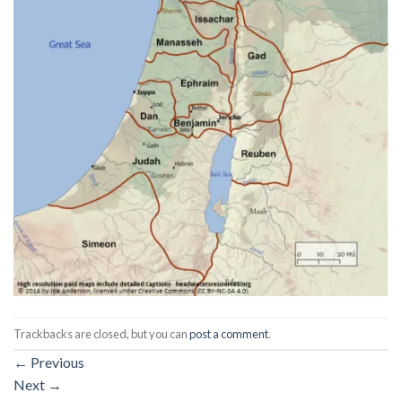
Trackbacks are closed, but you can
post a comment
.
←
Previous
Next
→