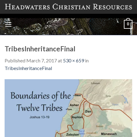
Skip
to
content
0
TribesInheritanceFinal
Published
March 7, 2017
at
530 × 659
in
TribesInheritanceFinal