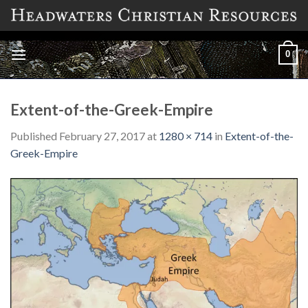
Skip
to
content
0
Extent-of-the-Greek-Empire
Published
February 27, 2017
at
1280 × 714
in
Extent-of-the-
Greek-Empire