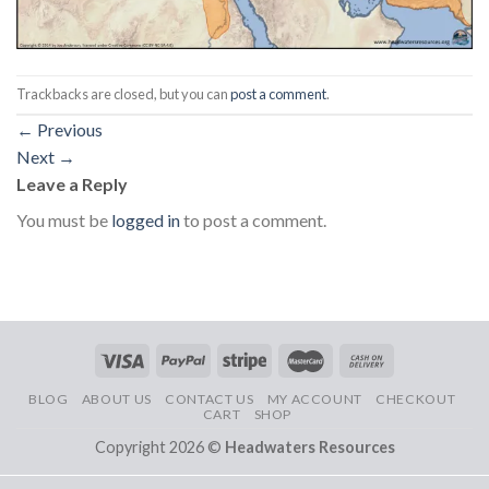
Trackbacks are closed, but you can
post a comment
.
←
Previous
Next
→
Leave a Reply
You must be
logged in
to post a comment.
BLOG
ABOUT US
CONTACT US
MY ACCOUNT
CHECKOUT
CART
SHOP
Copyright 2026 ©
Headwaters Resources