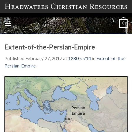
Skip
to
content
0
Extent-of-the-Persian-Empire
Published
February 27, 2017
at
1280 × 714
in
Extent-of-the-
Persian-Empire