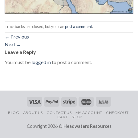
Trackbacks are closed, but you can
post a comment
.
←
Previous
Next
→
Leave a Reply
You must be
logged in
to post a comment.
BLOG
ABOUT US
CONTACT US
MY ACCOUNT
CHECKOUT
CART
SHOP
Copyright 2026 ©
Headwaters Resources