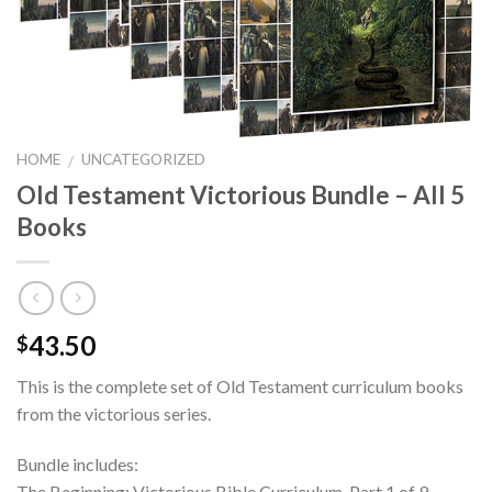
HOME
UNCATEGORIZED
/
Old Testament Victorious Bundle – All 5
Books
43.50
$
This is the complete set of Old Testament curriculum books
from the victorious series.
Bundle includes:
The Beginning: Victorious Bible Curriculum, Part 1 of 9