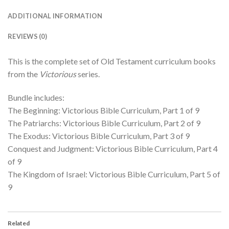
ADDITIONAL INFORMATION
REVIEWS (0)
This is the complete set of Old Testament curriculum books
from the
Victorious
series.
Bundle includes:
The Beginning: Victorious Bible Curriculum, Part 1 of 9
The Patriarchs: Victorious Bible Curriculum, Part 2 of 9
The Exodus: Victorious Bible Curriculum, Part 3 of 9
Conquest and Judgment: Victorious Bible Curriculum, Part 4
of 9
The Kingdom of Israel: Victorious Bible Curriculum, Part 5 of
9
Related