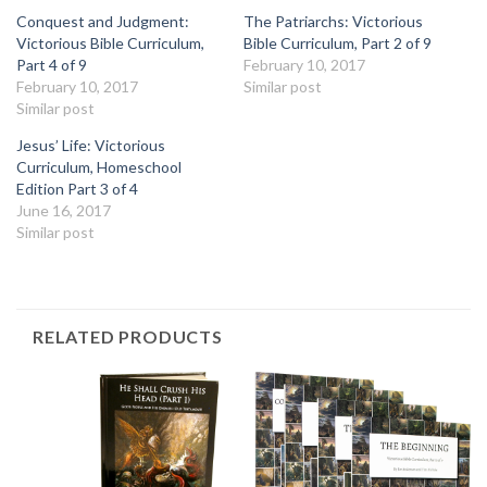
Conquest and Judgment:
The Patriarchs: Victorious
Victorious Bible Curriculum,
Bible Curriculum, Part 2 of 9
Part 4 of 9
February 10, 2017
February 10, 2017
Similar post
Similar post
Jesus’ Life: Victorious
Curriculum, Homeschool
Edition Part 3 of 4
June 16, 2017
Similar post
RELATED PRODUCTS