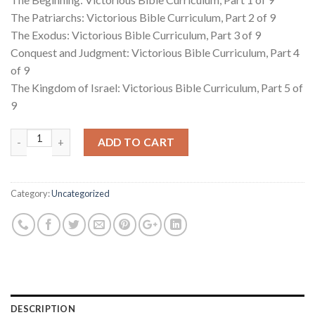
The Patriarchs: Victorious Bible Curriculum, Part 2 of 9
The Exodus: Victorious Bible Curriculum, Part 3 of 9
Conquest and Judgment: Victorious Bible Curriculum, Part 4
of 9
The Kingdom of Israel: Victorious Bible Curriculum, Part 5 of
9
Quantity
ADD TO CART
Category:
Uncategorized
DESCRIPTION